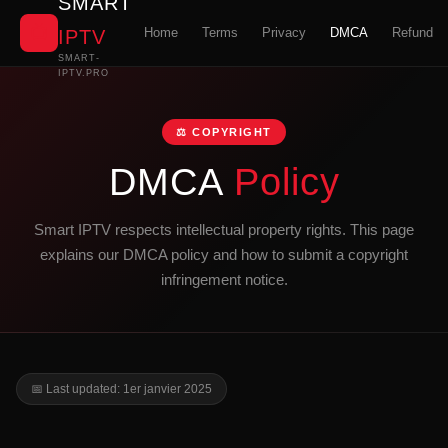
SMART
📺
Home
Terms
Privacy
DMCA
Refund
IPTV
SMART-
IPTV.PRO
⚖️ COPYRIGHT
DMCA
Policy
Smart IPTV respects intellectual property rights. This page
explains our DMCA policy and how to submit a copyright
infringement notice.
📅 Last updated: 1er janvier 2025