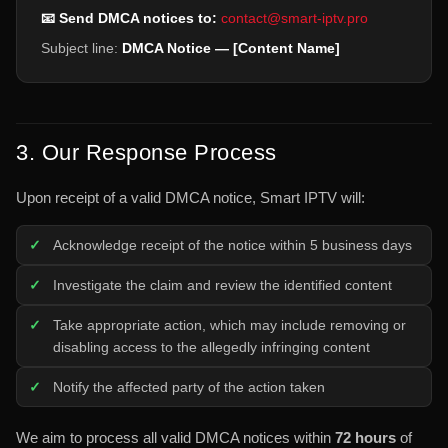
📧 Send DMCA notices to:
contact@smart-iptv.pro
Subject line:
DMCA Notice — [Content Name]
3. Our Response Process
Upon receipt of a valid DMCA notice, Smart IPTV will:
Acknowledge receipt of the notice within 5 business days
Investigate the claim and review the identified content
Take appropriate action, which may include removing or
disabling access to the allegedly infringing content
Notify the affected party of the action taken
We aim to process all valid DMCA notices within
72 hours
of