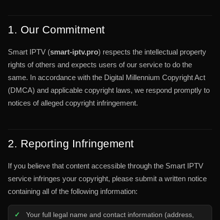
1. Our Commitment
Smart IPTV (
smart-iptv.pro
) respects the intellectual property
rights of others and expects users of our service to do the
same. In accordance with the Digital Millennium Copyright Act
(DMCA) and applicable copyright laws, we respond promptly to
notices of alleged copyright infringement.
2. Reporting Infringement
If you believe that content accessible through the Smart IPTV
service infringes your copyright, please submit a written notice
containing all of the following information:
Your full legal name and contact information (address,