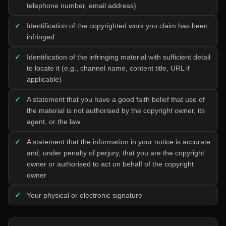
telephone number, email address)
Identification of the copyrighted work you claim has been
infringed
Identification of the infringing material with sufficient detail
to locate it (e.g., channel name, content title, URL if
applicable)
A statement that you have a good faith belief that use of
the material is not authorised by the copyright owner, its
agent, or the law
A statement that the information in your notice is accurate
and, under penalty of perjury, that you are the copyright
owner or authorised to act on behalf of the copyright
owner
Your physical or electronic signature