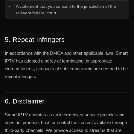
A statement that you consent to the jurisdiction of the
relevant federal court
5. Repeat Infringers
In accordance with the DMCA and other applicable laws, Smart
IPTV has adopted a policy of terminating, in appropriate
circumstances, accounts of subscribers who are deemed to be
repeat infringers.
6. Disclaimer
Smart IPTV operates as an intermediary service provider and
does not produce, host, or control the content available through
third-party channels. We provide access to streams that are