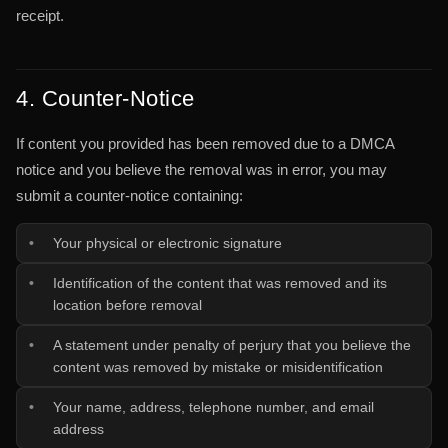
receipt.
4. Counter-Notice
If content you provided has been removed due to a DMCA
notice and you believe the removal was in error, you may
submit a counter-notice containing:
Your physical or electronic signature
Identification of the content that was removed and its
location before removal
A statement under penalty of perjury that you believe the
content was removed by mistake or misidentification
Your name, address, telephone number, and email
address