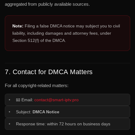
aggregated from publicly available sources.
Note:
Filing a false DMCA notice may subject you to civil
liability, including damages and attorney fees, under
Section 512(f) of the DMCA.
7. Contact for DMCA Matters
For all copyright-related matters:
📧 Email:
contact@smart-iptv.pro
Subject:
DMCA Notice
Response time: within 72 hours on business days