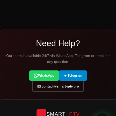
Need Help?
Our team is available 24/7 via WhatsApp, Telegram or email for
any question.
WhatsApp
✈️ Telegram
📧
contact@smart-iptv.pro
SMART
IPTV
📺